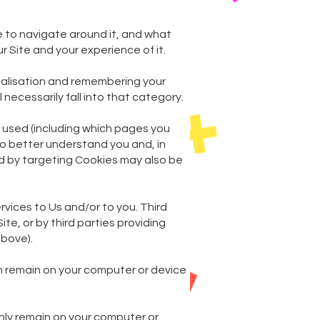
le to navigate around it, and what
r Site and your experience of it.
onalisation and remembering your
necessarily fall into that category.
e used (including which pages you
 to better understand you and, in
ed by targeting Cookies may also be
rvices to Us and/or to you. Third
te, or by third parties providing
above).
h remain on your computer or device
nly remain on your computer or