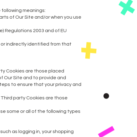
e following meanings:
parts of Our Site and/or when you use
ve) Regulations 2003 and of EU
r indirectly identified from that
arty Cookies are those placed
of Our Site and to provide and
teps to ensure that your privacy and
. Third party Cookies are those
e some or all of the following types
s such as logging in, your shopping