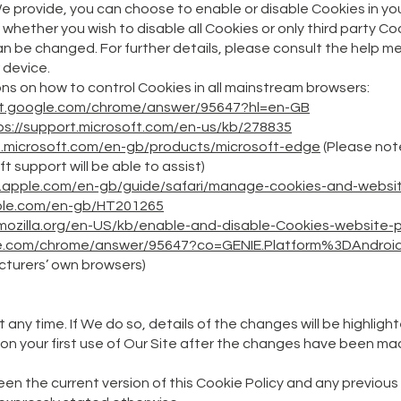
 We provide, you can choose to enable or disable Cookies in yo
hether you wish to disable all Cookies or only third party Coo
 be changed. For further details, please consult the help me
 device.
ions on how to control Cookies in all mainstream browsers:
rt.google.com/chrome/answer/95647?hl=en-GB
ps://support.microsoft.com/en-us/kb/278835
t.microsoft.com/en-gb/products/microsoft-edge
(Please note
ft support will be able to assist)
t.apple.com/en-gb/guide/safari/manage-cookies-and-websi
pple.com/en-gb/HT201265
.mozilla.org/en-US/kb/enable-and-disable-Cookies-website-
gle.com/chrome/answer/95647?co=GENIE.Platform%3DAndroi
turers’ own browsers)
t any time. If We do so, details of the changes will be highligh
on your first use of Our Site after the changes have been ma
een the current version of this Cookie Policy and any previous 