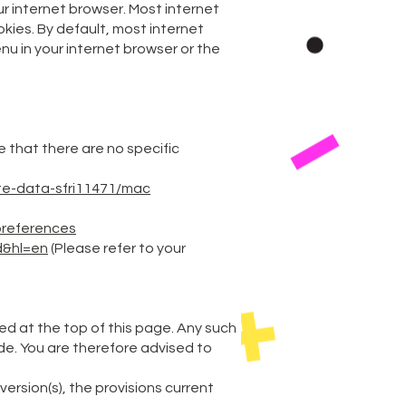
ur internet browser. Most internet
kies. By default, most internet
nu in your internet browser or the
 that there are no specific
te-data-sfri11471/mac
preferences
d&hl=en
(Please refer to your
ted at the top of this page. Any such
de. You are therefore advised to
version(s), the provisions current