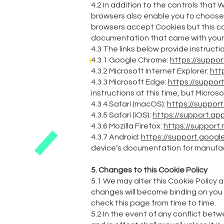
4.2 In addition to the controls that
browsers also enable you to choose w
browsers accept Cookies but this can
documentation that came with your
4.3 The links below provide instruct
4.3.1 Google Chrome:
https://suppo
4.3.2 Microsoft Internet Explorer:
htt
4.3.3 Microsoft Edge:
https://suppor
instructions at this time, but Microso
4.3.4 Safari (macOS):
https://suppor
4.3.5 Safari (iOS):
https://support.a
4.3.6 Mozilla Firefox:
https://support
4.3.7 Android:
https://support.goo
device’s documentation for manufac
5. Changes to this Cookie Policy
5.1 We may alter this Cookie Policy a
changes will become binding on you 
check this page from time to time.
5.2 In the event of any conflict betw