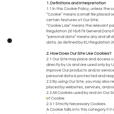
1. Definitions and Interpretation
1.1 In this Cookie Policy, unless th
“Cookie” means a small file placed o
certain features of Our Site;
“Cookie Law” means the relevant par
Regulation 2016/679 General Data P
“personal data” means any and all dat
data, as defined by EU Regulation 
2. How Does Our Site Use Cookies?
2.1 Our Site may place and access ce
directly by Us and are used only by 
improve Our products and/or service
personal data is protected and resp
2.2 By using Our Site, you may also 
placed by websites, services, and/or
2.3 All Cookies used by and on Our S
of Cookie:
2.3.1 Strictly Necessary Cookies
A Cookie falls into this category if i