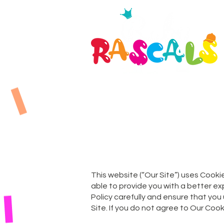
This website (“Our Site”) uses Cookie
able to provide you with a better e
Policy carefully and ensure that you
Site. If you do not agree to Our Cook