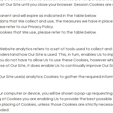
isit Our Site until you close your browser. Session Cookies ar
anent and will expire as indicated in the table below.
 data that We collect and use, the measures we have in place
ase refer to our Privacy Policy.
 Cookies that We use, please refer to the table below.
. Website analytics refers to a set of tools used to collect 
nderstand how Our Site is used. This, in turn, enables Us to i
 You do not have to allow Us to use these Cookies, however wh
 use of Our Site, it does enable Us to continually improve Our 
Our Site use(s) analytics Cookies to gather the required infor
ur computer or device, you will be shown a pop-up requesting
g of Cookies you are enabling Us to provide the best possible
e placing of Cookies, unless those Cookies are strictly neces
ended.