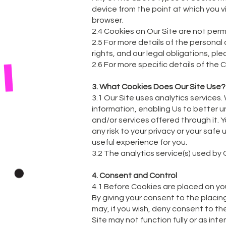
device from the point at which you v
browser.
2.4 Cookies on Our Site are not perm
2.5 For more details of the personal
rights, and our legal obligations, ple
2.6 For more specific details of the
3. What Cookies Does Our Site Use?
3.1 Our Site uses analytics services
information, enabling Us to better u
and/or services offered through it.
any risk to your privacy or your safe
useful experience for you.
3.2 The analytics service(s) used by 
4. Consent and Control
4.1 Before Cookies are placed on yo
By giving your consent to the placin
may, if you wish, deny consent to th
Site may not function fully or as int