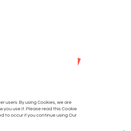
as
FAQs
Contact
her users. By using Cookies, we are
 you use it. Please read this Cookie
d to occur if you continue using Our