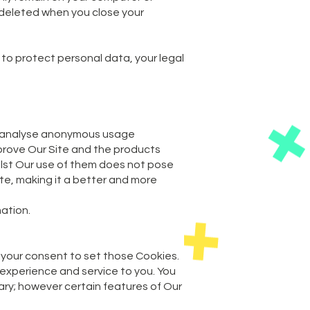
e deleted when you close your
 to protect personal data, your legal
and analyse anonymous usage
mprove Our Site and the products
ilst Our use of them does not pose
Site, making it a better and more
mation.
 your consent to set those Cookies.
 experience and service to you. You
sary; however certain features of Our