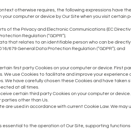
e context otherwise requires, the following expressions have th
n your computer or device by Our Site when you visit certain 
ts of the Privacy and Electronic Communications (EC Directi
rotection Regulation (“GDPR”);
a that relates to an identifiable person who can be directly o
2016/679 General Data Protection Regulation (“GDPR”); and
rtain first party Cookies on your computer or device. First p
Us. We use Cookies to facilitate and improve your experience 
s. We have carefully chosen these Cookies and have taken s
ected at all times.
receive certain third party Cookies on your computer or device
 parties other than Us.
ite are used in accordance with current Cookie Law. We may us
t is essential to the operation of Our Site, supporting function