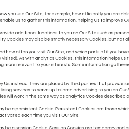
 how you use Our Site, for example, how efficiently you are ab
enable us to gather this information, helping Us to improve Ou
provide additional functions to you on Our Site such as pers
y Cookies may also be strictly necessary Cookies, but not all 
and how often you visit Our Site, and which parts of it you hav
 visited). As with analytics Cookies, this information helps us
ing more relevant to your interests. Some information gather
 Us; instead, they are placed by third parties that provide se
ing services to serve up tailored advertising to you on Our Si
ies will work in the same way as analytics Cookies described 
y be a persistent Cookie. Persistent Cookies are those whic
ctivated each time you visit Our Site.
ay be a session Cookie. Session Cookies are temporary and o