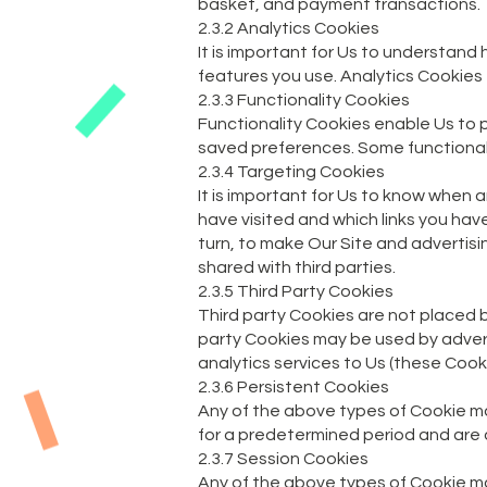
basket, and payment transactions.
2.3.2 Analytics Cookies
It is important for Us to understand
features you use. Analytics Cookies 
2.3.3 Functionality Cookies
Functionality Cookies enable Us to 
saved preferences. Some functionalit
2.3.4 Targeting Cookies
It is important for Us to know when 
have visited and which links you have
turn, to make Our Site and advertis
shared with third parties.
2.3.5 Third Party Cookies
Third party Cookies are not placed by
party Cookies may be used by advertis
analytics services to Us (these Cook
2.3.6 Persistent Cookies
Any of the above types of Cookie ma
for a predetermined period and are a
2.3.7 Session Cookies
Any of the above types of Cookie m