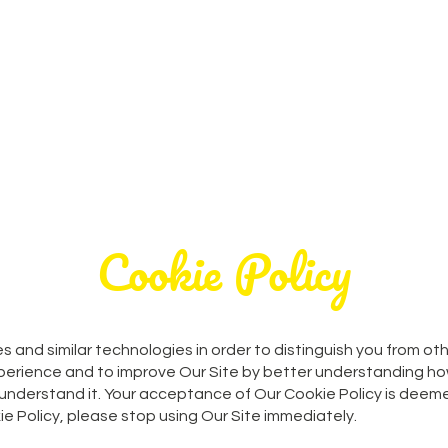
Home
Parties
Party Extr
Cookie Policy
s and similar technologies in order to distinguish you from ot
xperience and to improve Our Site by better understanding how
 understand it. Your acceptance of Our Cookie Policy is deeme
ie Policy, please stop using Our Site immediately.