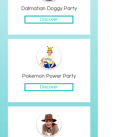
Dalmatian Doggy Party
Discover
Pokemon Power Party
Discover