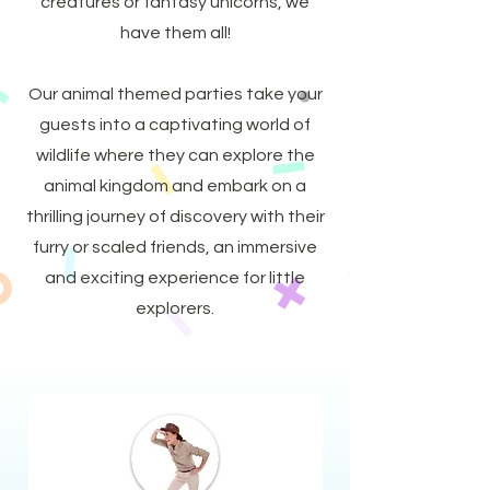
creatures or fantasy unicorns, we
have them all!
Our animal themed parties take your
guests into a captivating world of
wildlife where they can explore the
animal kingdom and embark on a
thrilling journey of discovery with their
furry or scaled friends, an immersive
and exciting experience for little
explorers.