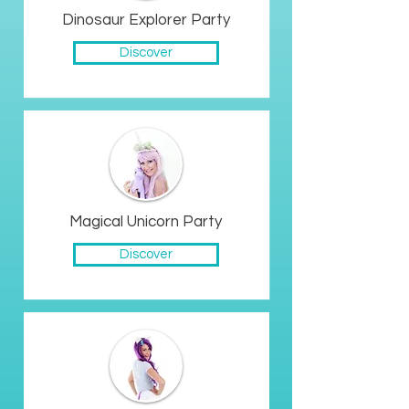
Dinosaur Explorer Party
Discover
Magical Unicorn Party
Discover