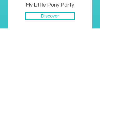
My Little Pony Party
Discover
Scooby Doo Party
Discover