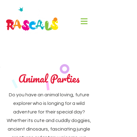
Animal Parties
Do you have an animal loving, future
explorer who is longing for a wild
adventure for their special day?
Whether its cute and cuddly doggies,
ancient dinosaurs, fascinating jungle