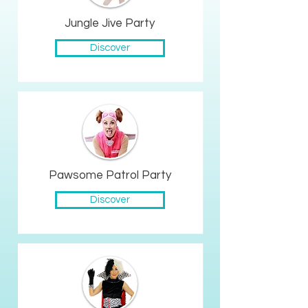
Jungle Jive Party
Discover
Pawsome Patrol Party
Discover