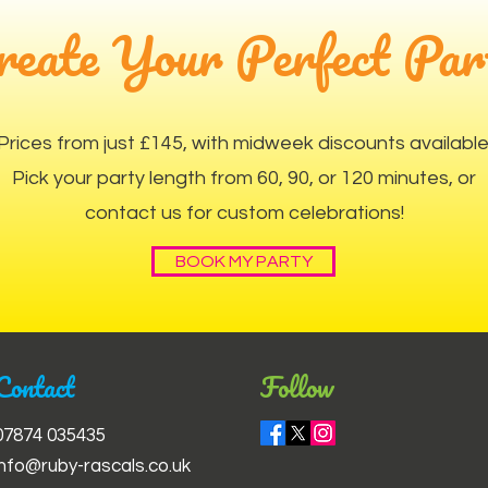
reate Your Perfect Par
Prices from just £145, with midweek discounts available
Pick your party length from 60, 90, or 120 minutes, or
contact us for custom celebrations!
BOOK MY PARTY
Contact
Follow
07874 035435
info@ruby-rascals.co.uk