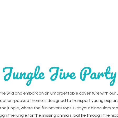
Home
Parties
Party Extr
Jungle Jive Party
the wild and embark on an unforgettable adventure with our J
s action-packed theme is designed to transport young explore
 the jungle, where the fun never stops. Get your binoculars re
ugh the jungle for the missing animals, battle through the hi