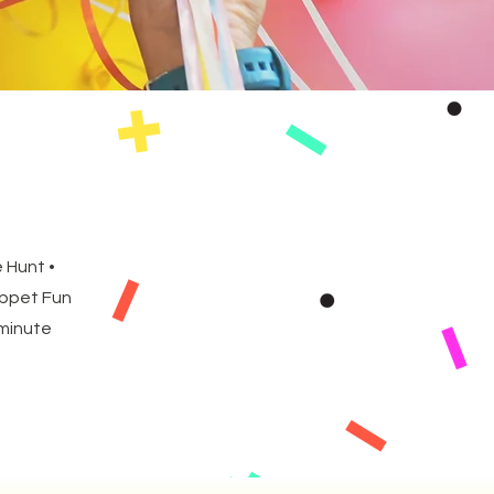
 Hunt •
uppet Fun
 minute