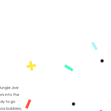
as
FAQs
Contact
ungle Jive
rs into the
ady to go
ppos bubbles,