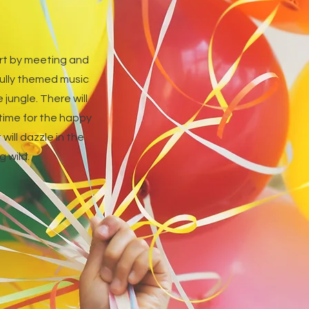
tart by meeting and
fully themed music
jungle. There will
 time for the happy
will dazzle in the
 wild.