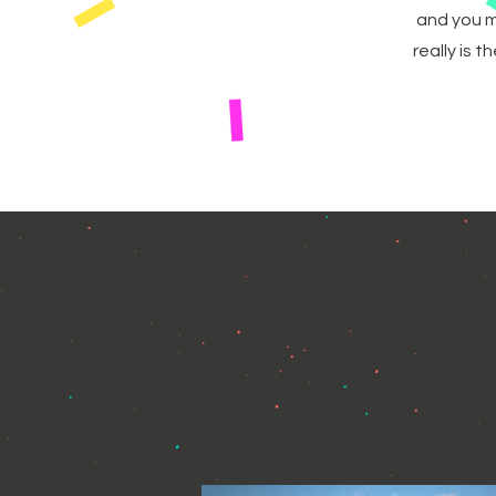
and you m
really is 