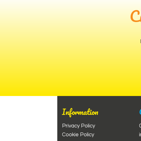
C
Information
Privacy Policy
Cookie Policy