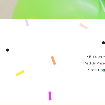
• Balloon 
Medals Prize
• Pom Poms