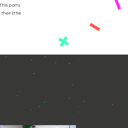
This party
heir little