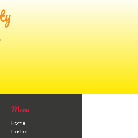
ty
!
Menu
Home
Parties