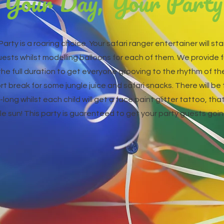
Your Day, Your Party
Party is a roaring choice. Your safari ranger entertainer will s
uests whilst modelling balloons for each of them. We provide 
e full duration to get everyone grooving to the rhythm of the 
rt break for some jungle juice and safari snacks. There will be
long whilst each child will get a face paint glitter tattoo, that 
le sun! This party is guarenteed to get your party guests going