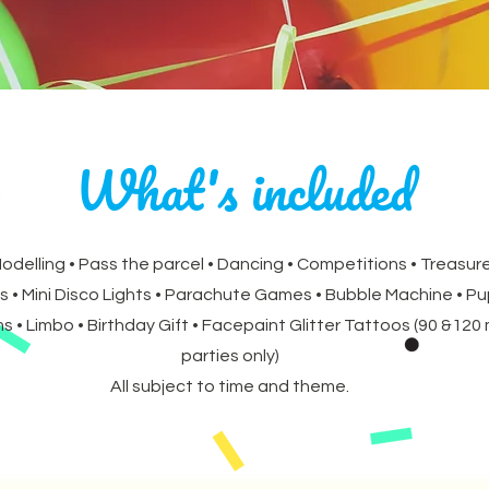
What's included
Modelling • Pass the parcel • Dancing • Competitions • Treasure
s • Mini Disco Lights • Parachute Games • Bubble Machine • P
 • Limbo • Birthday Gift • Facepaint Glitter Tattoos (90 &120
parties only)
All subject to time and theme.