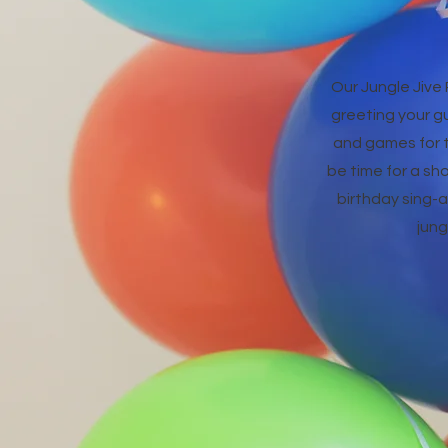
Our Jungle Jive 
greeting your g
and games for th
be time for a sho
birthday sing-a-
jung