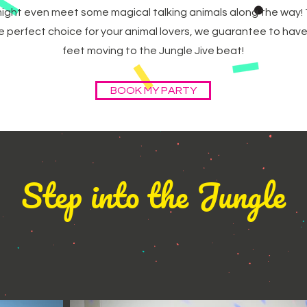
ight even meet some magical talking animals along the way! 
the perfect choice for your animal lovers, we guarantee to have t
feet moving to the Jungle Jive beat!
BOOK MY PARTY
Step into the Jungle