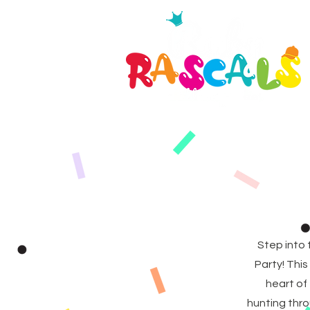
Step into 
Party! Thi
heart of
hunting thro