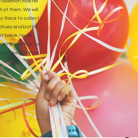
ur Pokemon master
h of them. We will
y. Race to collect
tatues and battle
t break for an
glitter tattoo for
 your Pokemon Pals