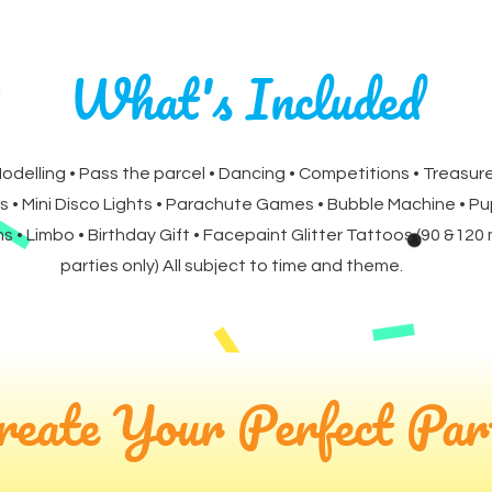
What's Included
Modelling • Pass the parcel • Dancing • Competitions • Treasure
s • Mini Disco Lights • Parachute Games • Bubble Machine • P
 • Limbo • Birthday Gift • Facepaint Glitter Tattoos (90 &120
parties only) All subject to time and theme.
reate Your Perfect Par