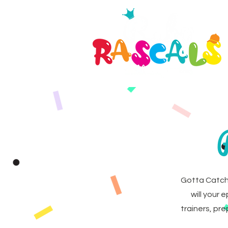
Gotta Catch
will your 
trainers, pr