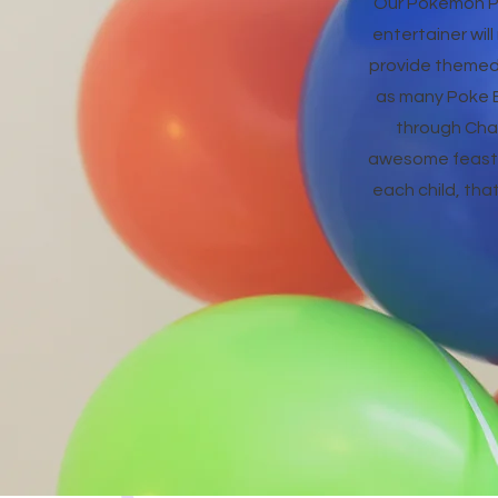
Our Pokemon Pa
entertainer wil
provide themed 
as many Poke Ba
through Char
awesome feast a
each child, tha