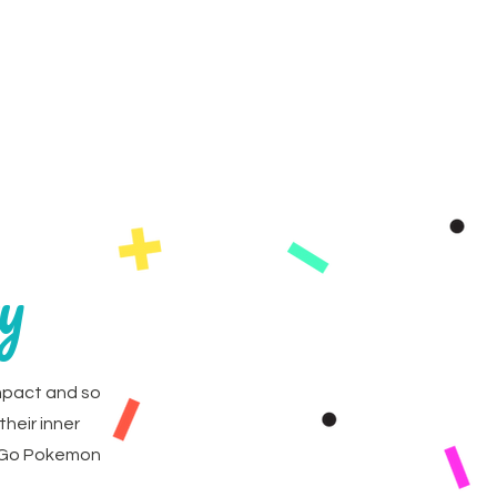
as
FAQs
Contact
y
mpact and so
their inner
. Go Pokemon