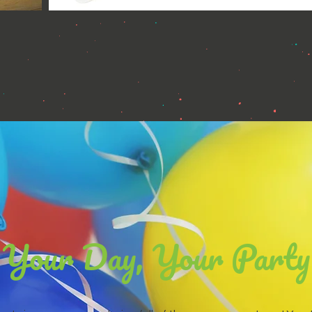
Your Day, Your Party