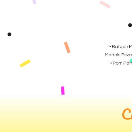
• Balloon 
Medals Prize
• Pom Poms
C