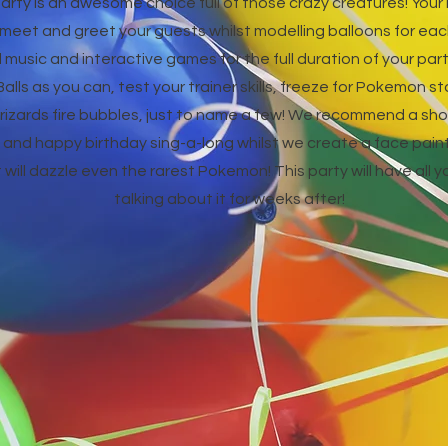
rty is an awesome choice full of those crazy creatures! Yo
l meet and greet your guests whilst modelling balloons for eac
music and interactive games for the full duration of your part
lls as you can, test your trainer skills, freeze for Pokemon s
izards fire bubbles, just to name a few! We recommend a shor
nd happy birthday sing-a-long whilst we create a face paint 
t will dazzle even the rarest Pokemon! This party will have all
talking about it for weeks after!