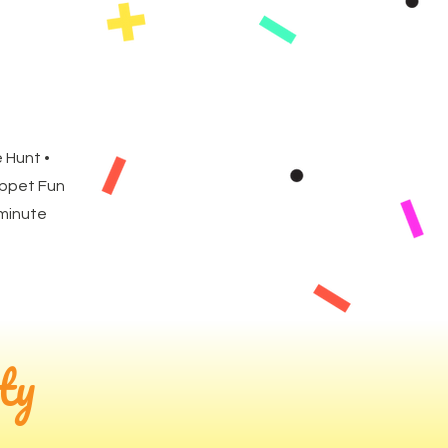
 Hunt •
uppet Fun
 minute
ty