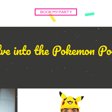
BOOK MY PARTY
ve into the Pokemon P