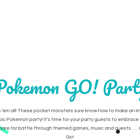
Home
Parties
Party Extr
Pokemon GO! Part
 ‘em all! These pocket monsters sure know how to make an i
epic Pokemon party! It's time for your party guests to embrace 
epare for battle through themed games, music and quests ….
Go!