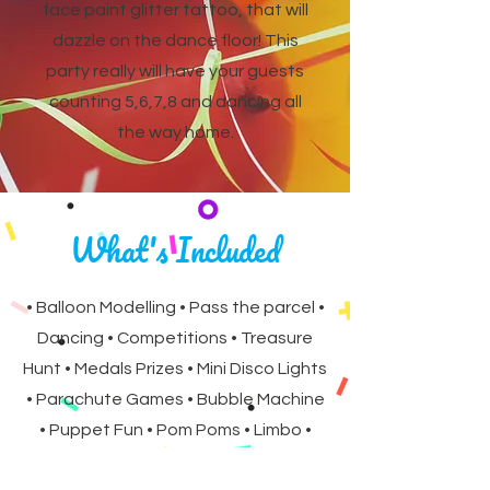
face paint glitter tattoo, that will
dazzle on the dance floor! This
party really will have your guests
counting 5,6,7,8 and dancing all
the way home.
What's Included
• Balloon Modelling • Pass the parcel •
Dancing • Competitions • Treasure
Hunt • Medals Prizes • Mini Disco Lights
• Parachute Games • Bubble Machine
• Puppet Fun • Pom Poms • Limbo •
Birthday Gift • Facepaint Glitter