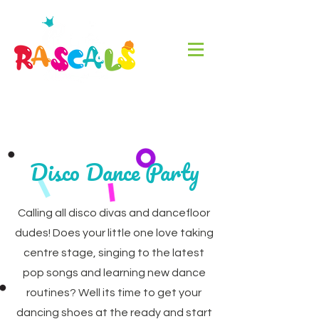
Disco Dance Party
Calling all disco divas and dancefloor
dudes! Does your little one love taking
centre stage, singing to the latest
pop songs and learning new dance
routines? Well its time to get your
dancing shoes at the ready and start