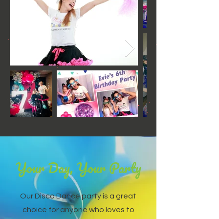
Your Day, Your Party
Our Disco Dance party is a great
choice for anyone who loves to