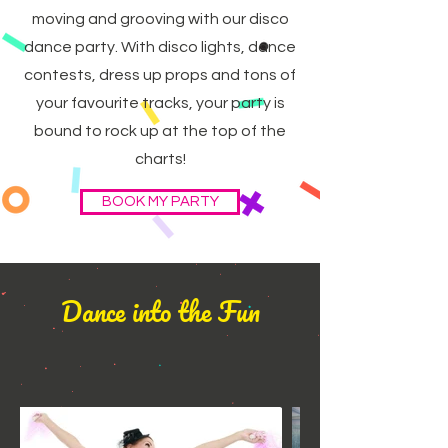
moving and grooving with our disco
dance party. With disco lights, dance
contests, dress up props and tons of
your favourite tracks, your party is
bound to rock up at the top of the
charts!
BOOK MY PARTY
Dance into the Fun