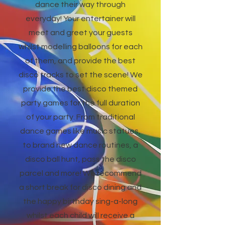
dance their way through
everyday! Your entertainer will
meet and greet your guests
whilst modelling balloons for each
of them, and provide the best
disco tracks to set the scene! We
provide the best disco themed
party games for the full duration
of your party. From traditional
dance games like music statues,
to brand new dance routines, a
disco ball hunt, pass the disco
parcel and more! We recommend
a short break for disco dining and
the happy birthday sing-a-long
whilst each child will receive a