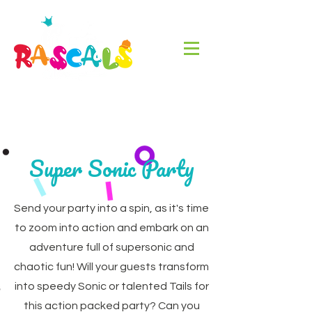
Super Sonic Party
Send your party into a spin, as it's time
to zoom into action and embark on an
adventure full of supersonic and
chaotic fun! Will your guests transform
into speedy Sonic or talented Tails for
this action packed party? Can you