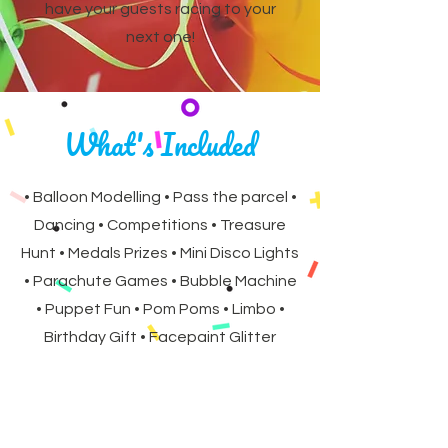
have your guests racing to your
next one!
What's Included
• Balloon Modelling • Pass the parcel •
Dancing • Competitions • Treasure
Hunt • Medals Prizes • Mini Disco Lights
• Parachute Games • Bubble Machine
• Puppet Fun • Pom Poms • Limbo •
Birthday Gift • Facepaint Glitter
Tattoos (90 &120 minute parties only)
All subject to time and theme.