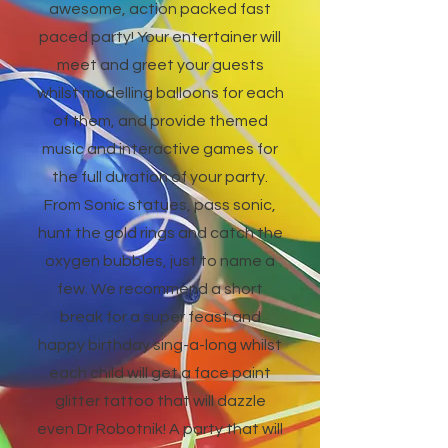
awesome, action packed fast
paced party! Your entertainer will
meet and greet your guests
whilst modelling balloons for each
of them, and provide themed
music and interactive games for
the full duration of your party.
From Sonic statues, pass sonic,
hunt the gold rings and catch the
oxygen bubbles, just to name a
few. We recommend a short
break for a super feast and
happy birthday sing-a-long whilst
each child will get a face paint
glitter tattoo that will dazzle
even Dr Robotnik! A party that will