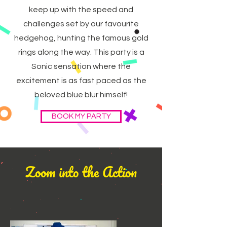
keep up with the speed and
challenges set by our favourite
hedgehog, hunting the famous gold
rings along the way. This party is a
Sonic sensation where the
excitement is as fast paced as the
beloved blue blur himself!
BOOK MY PARTY
Zoom into the Action