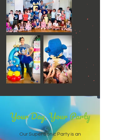
Your Day, Your Party
Our Super Sonic Party is an